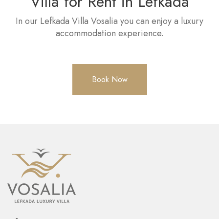
Villa for Rent in Lefkada
In our Lefkada Villa Vosalia you can enjoy a luxury
accommodation experience.
Book Now