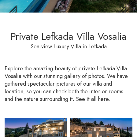
Private Lefkada Villa Vosalia
Sea-view Luxury Villa in Lefkada
Explore the amazing beauty of private Lefkada Villa
Vosalia with our stunning gallery of photos. We have
gathered spectacular pictures of our villa and
location, so you can check both the interior rooms
and the nature surrounding it. See it all here.