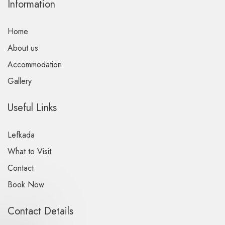
Information
Home
About us
Accommodation
Gallery
Useful Links
Lefkada
What to Visit
Contact
Book Now
Contact Details