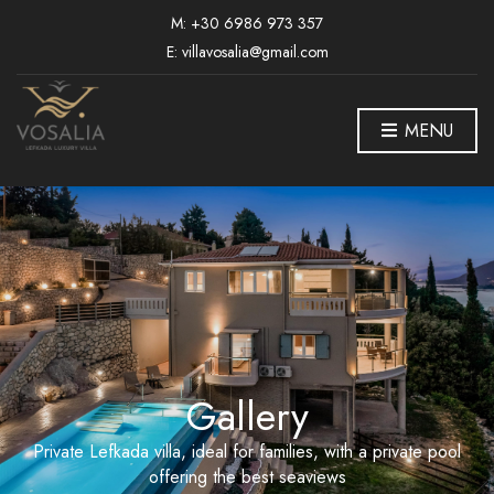
M: +30 6986 973 357
E: villavosalia@gmail.com
MENU
Gallery
Private Lefkada villa, ideal for families, with a private pool
offering the best seaviews